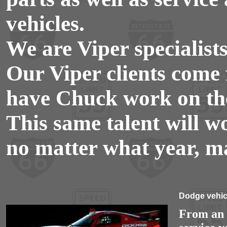
vehicles.
We are Viper specialists
Our Viper clients come 
have Chuck work on the
This same talent will w
no matter what year, m
Dodge vehicl
From an o