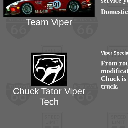
service y
Domestic
Team Viper
Viper Specia
From rou
modifica
Chuck is
truck.
Chuck Tator Viper
Tech