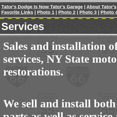
Tator's Dodge Is Now Tator's Garage
|
About Tator's
Favorite Links
|
Photo 1
|
Photo 2
|
Photo 3
|
Photo 
Services
Sales and installation of
services, NY State moto
restorations.
We sell and install bo
parts as well as service