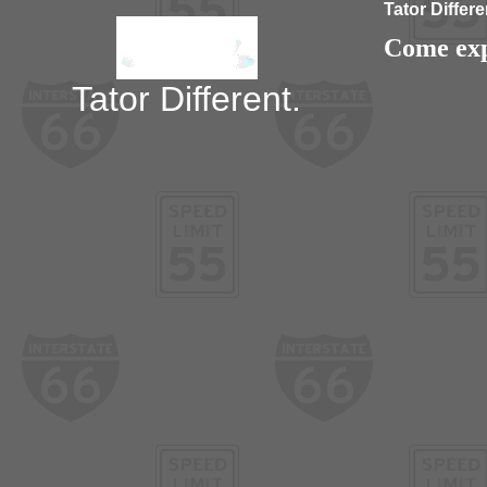
Tator Differe
Come expe
Tator Different.